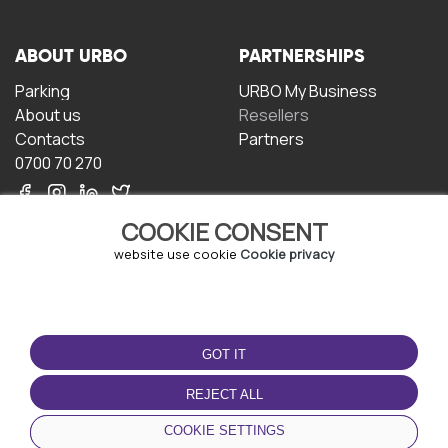
ABOUT URBO
PARTNERSHIPS
Parking
URBO My Business
About us
Resellers
Contacts
Partners
0700 70 270
COOKIE CONSENT
website use cookie
Cookie privacy
TERMS OF USE
DOWNLOAD THE APP
GOT IT
Terms and conditions
Privacy policy
REJECT ALL
Cookie policy
COOKIE SETTINGS
User Agreement