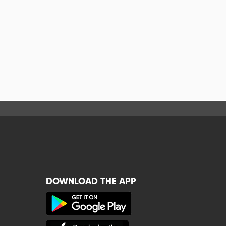
DOWNLOAD THE APP