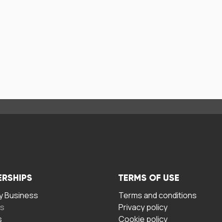
ERSHIPS
TERMS OF USE
 Business
Terms and conditions
rs
Privacy policy
s
Cookie policy