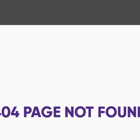
404
PAGE NOT FOUN