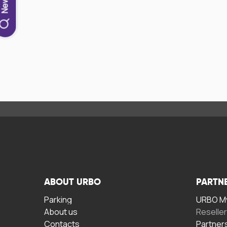
ABOUT URBO
PARTN
Parking
URBO My
About us
Reselle
Contacts
Partner