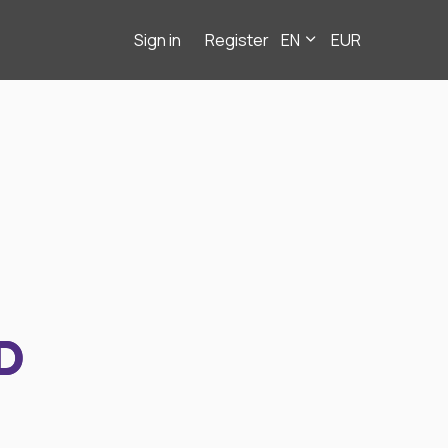
Sign in
Register
EN
EUR
D