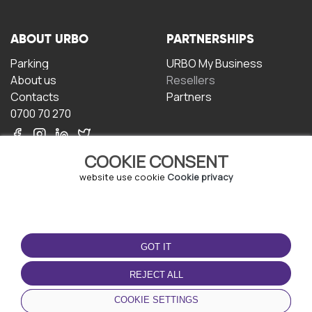
ABOUT URBO
PARTNERSHIPS
Parking
URBO My Business
About us
Resellers
Contacts
Partners
0700 70 270
COOKIE CONSENT
website use cookie
Cookie privacy
TERMS OF USE
DOWNLOAD THE APP
GOT IT
Terms and conditions
Privacy policy
REJECT ALL
Cookie policy
COOKIE SETTINGS
User Agreement