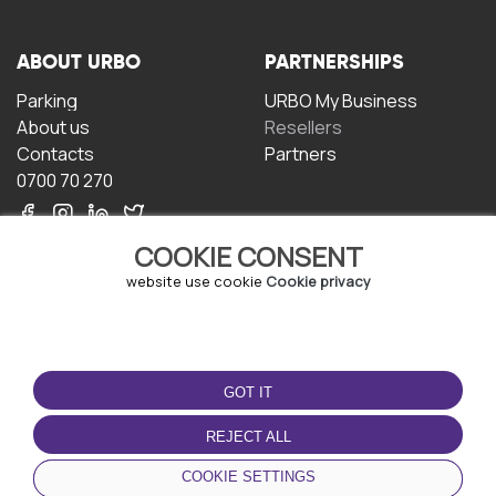
ABOUT URBO
PARTNERSHIPS
Parking
URBO My Business
About us
Resellers
Contacts
Partners
0700 70 270
COOKIE CONSENT
website use cookie
Cookie privacy
TERMS OF USE
DOWNLOAD THE APP
GOT IT
Terms and conditions
Privacy policy
REJECT ALL
Cookie policy
COOKIE SETTINGS
User Agreement