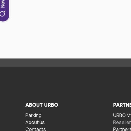
ABOUT URBO
PARTN
Parking
URBO My
About us
Reselle
Contacts
Partner