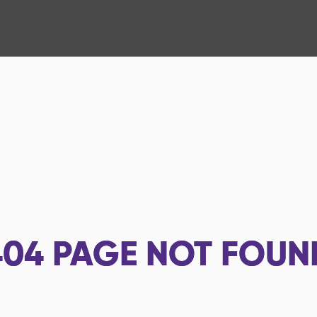
404
PAGE NOT FOUN