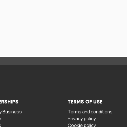
ERSHIPS
TERMS OF USE
 Business
Terms and conditions
rs
Privacy policy
s
Cookie policy