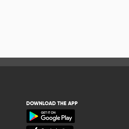
DOWNLOAD THE APP