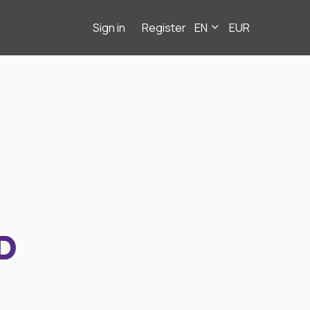
Sign in
Register
EN
EUR
D