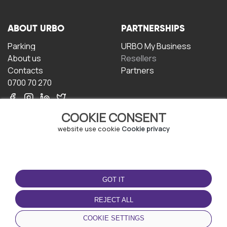
ABOUT URBO
PARTNERSHIPS
Parking
URBO My Business
About us
Resellers
Contacts
Partners
0700 70 270
COOKIE CONSENT
website use cookie
Cookie privacy
TERMS OF USE
DOWNLOAD THE APP
GOT IT
Terms and conditions
Privacy policy
REJECT ALL
Cookie policy
COOKIE SETTINGS
User Agreement