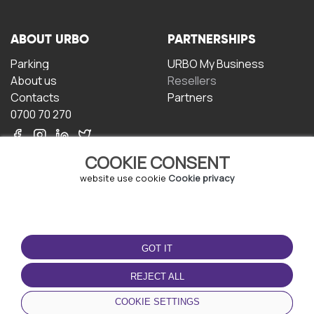
ABOUT URBO
PARTNERSHIPS
Parking
URBO My Business
About us
Resellers
Contacts
Partners
0700 70 270
COOKIE CONSENT
website use cookie
Cookie privacy
TERMS OF USE
DOWNLOAD THE APP
GOT IT
Terms and conditions
Privacy policy
REJECT ALL
Cookie policy
COOKIE SETTINGS
User Agreement