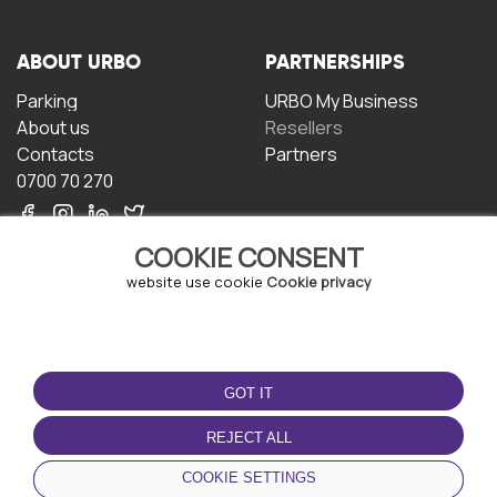
ABOUT URBO
PARTNERSHIPS
Parking
URBO My Business
About us
Resellers
Contacts
Partners
0700 70 270
COOKIE CONSENT
website use cookie
Cookie privacy
TERMS OF USE
DOWNLOAD THE APP
GOT IT
Terms and conditions
Privacy policy
REJECT ALL
Cookie policy
COOKIE SETTINGS
User Agreement