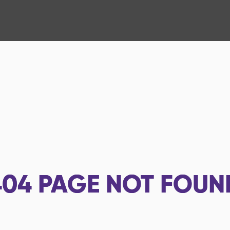
404
PAGE NOT FOUN