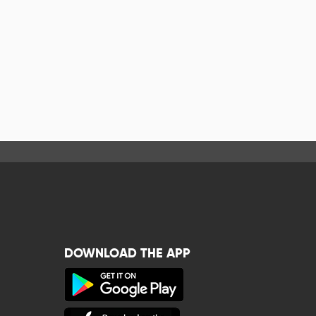
DOWNLOAD THE APP