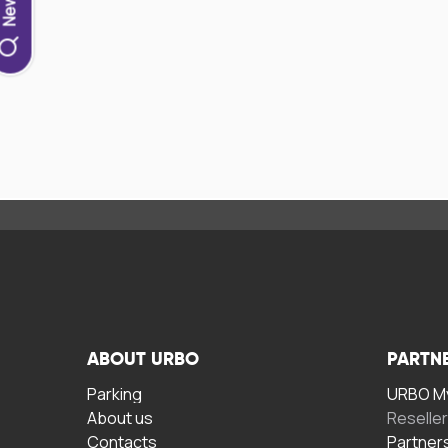
ABOUT URBO
PARTN
Parking
URBO My
About us
Reselle
Contacts
Partner