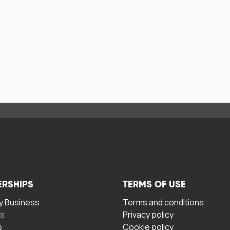
ERSHIPS
TERMS OF USE
 Business
Terms and conditions
rs
Privacy policy
s
Cookie policy