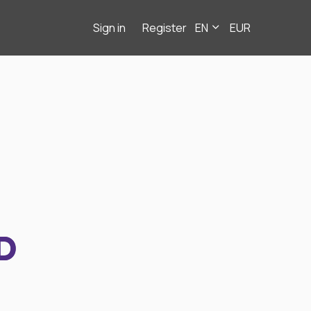
Sign in
Register
EN
EUR
D