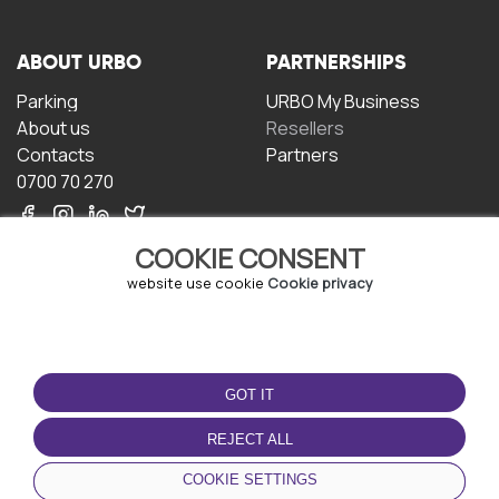
ABOUT URBO
PARTNERSHIPS
Parking
URBO My Business
About us
Resellers
Contacts
Partners
0700 70 270
COOKIE CONSENT
website use cookie
Cookie privacy
TERMS OF USE
DOWNLOAD THE APP
GOT IT
Terms and conditions
Privacy policy
REJECT ALL
Cookie policy
COOKIE SETTINGS
User Agreement