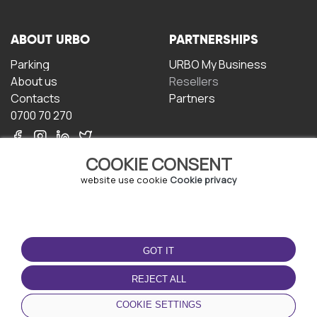
ABOUT URBO
PARTNERSHIPS
Parking
URBO My Business
About us
Resellers
Contacts
Partners
0700 70 270
COOKIE CONSENT
website use cookie
Cookie privacy
TERMS OF USE
DOWNLOAD THE APP
GOT IT
Terms and conditions
Privacy policy
REJECT ALL
Cookie policy
COOKIE SETTINGS
User Agreement