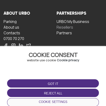
ABOUT URBO
PARTNERSHIPS
Parking
URBO My Business
About us
Resellers
Contacts
Partners
0700 70 270
COOKIE CONSENT
website use cookie
Cookie privacy
TERMS OF USE
DOWNLOAD THE APP
GOT IT
Terms and conditions
Privacy policy
REJECT ALL
Cookie policy
COOKIE SETTINGS
User Agreement