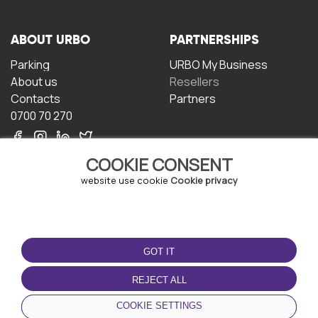
ABOUT URBO
PARTNERSHIPS
Parking
URBO My Business
About us
Resellers
Contacts
Partners
0700 70 270
COOKIE CONSENT
website use cookie
Cookie privacy
TERMS OF USE
DOWNLOAD THE APP
GOT IT
Terms and conditions
Privacy policy
REJECT ALL
Cookie policy
COOKIE SETTINGS
User Agreement