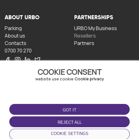
ABOUT URBO
PARTNERSHIPS
Parking
URBO My Business
About us
Resellers
Contacts
Partners
0700 70 270
COOKIE CONSENT
website use cookie
Cookie privacy
TERMS OF USE
DOWNLOAD THE APP
GOT IT
Terms and conditions
Privacy policy
REJECT ALL
Cookie policy
COOKIE SETTINGS
User Agreement