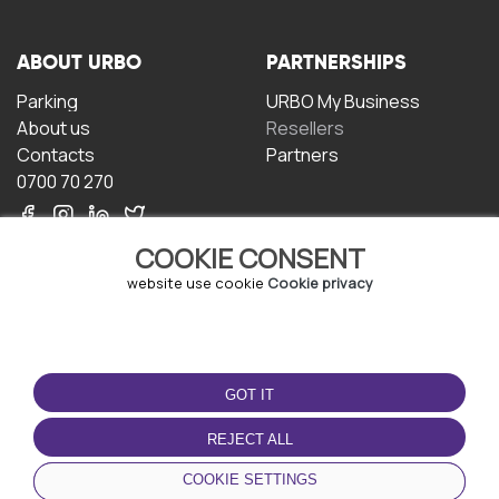
ABOUT URBO
PARTNERSHIPS
Parking
URBO My Business
About us
Resellers
Contacts
Partners
0700 70 270
COOKIE CONSENT
website use cookie
Cookie privacy
TERMS OF USE
DOWNLOAD THE APP
GOT IT
Terms and conditions
Privacy policy
REJECT ALL
Cookie policy
COOKIE SETTINGS
User Agreement