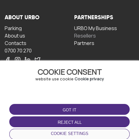
ABOUT URBO
PARTNERSHIPS
Parking
URBO My Business
About us
Resellers
Contacts
Partners
0700 70 270
COOKIE CONSENT
website use cookie
Cookie privacy
TERMS OF USE
DOWNLOAD THE APP
GOT IT
Terms and conditions
Privacy policy
REJECT ALL
Cookie policy
COOKIE SETTINGS
User Agreement