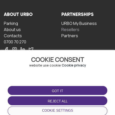
ABOUT URBO
PARTNERSHIPS
Parking
URBO My Business
About us
Resellers
Contacts
Partners
0700 70 270
COOKIE CONSENT
website use cookie
Cookie privacy
TERMS OF USE
DOWNLOAD THE APP
GOT IT
Terms and conditions
Privacy policy
REJECT ALL
Cookie policy
COOKIE SETTINGS
User Agreement