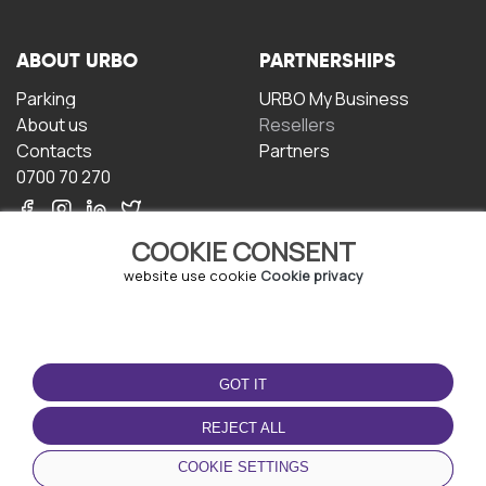
ABOUT URBO
PARTNERSHIPS
Parking
URBO My Business
About us
Resellers
Contacts
Partners
0700 70 270
COOKIE CONSENT
website use cookie
Cookie privacy
TERMS OF USE
DOWNLOAD THE APP
GOT IT
Terms and conditions
Privacy policy
REJECT ALL
Cookie policy
COOKIE SETTINGS
User Agreement