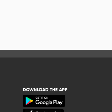
DOWNLOAD THE APP