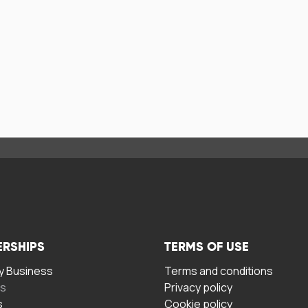
ERSHIPS
TERMS OF USE
 Business
Terms and conditions
rs
Privacy policy
s
Cookie policy