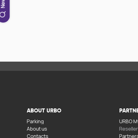
ABOUT URBO
PARTN
Parking
URBO My
About us
Reselle
Contacts
Partner