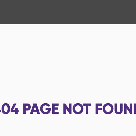
404
PAGE NOT FOUN