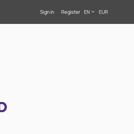
Sign in
Register
EN
EUR
D